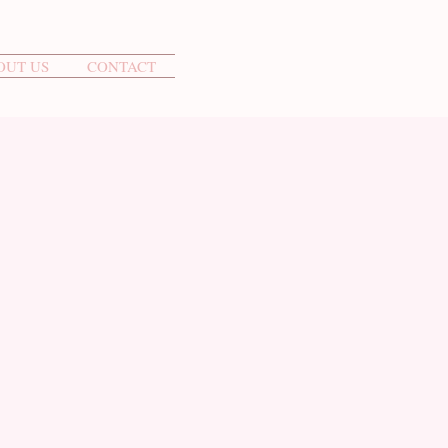
OUT US
CONTACT