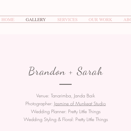
HOME
GALLERY
SERVICES
OUR WORK
AB
Brandon + Sarah
Venue: Tanarimba, Janda Baik
Photographer:
Jasmine of Munkeat Studio
Wedding Planner: Pretty Little Things
Wedding Styling & Floral: Pretty Little Things